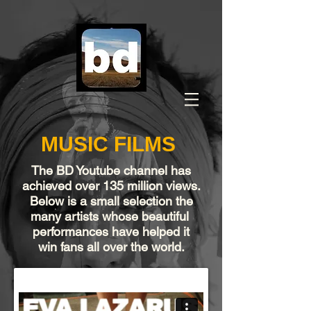
MUSIC FILMS
The
BD Youtube channel
has
achieved over 135 million views.
Below is a small selection the
many artists whose beautiful
performances have helped it
win fans all over the world.